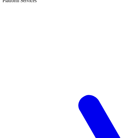
Platform Services