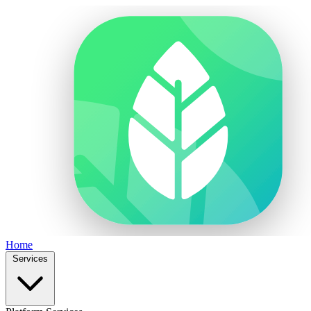
Home
Services