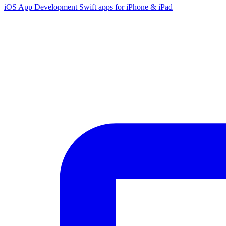
iOS App Development
Swift apps for iPhone & iPad