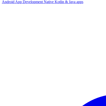
Android App Development
Native Kotlin & Java apps