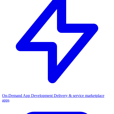
On-Demand App Development
Delivery & service marketplace
apps