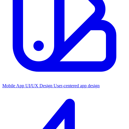
Mobile App UI/UX Design
User-centered app design