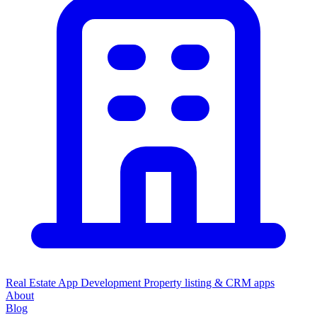
Real Estate App Development
Property listing & CRM apps
About
Blog