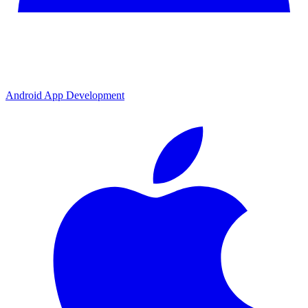
Android App Development