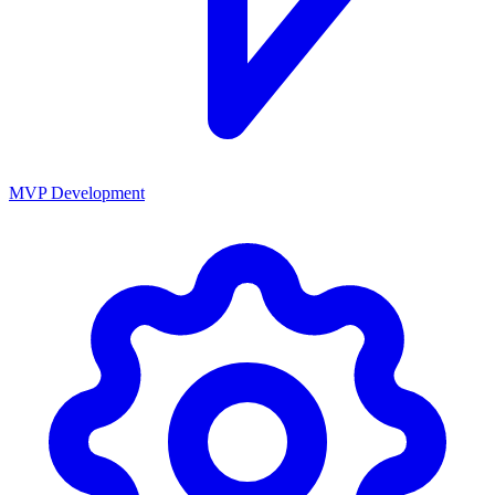
MVP Development