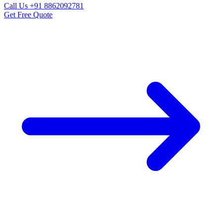
Call Us
+91 8862092781
Get Free Quote