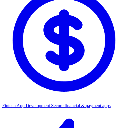
Fintech App Development
Secure financial & payment apps