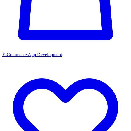
E-Commerce App Development