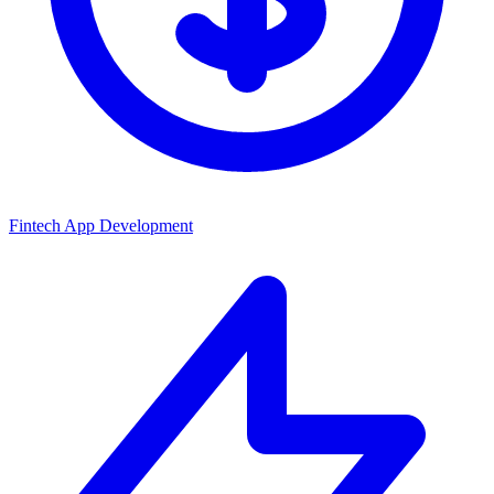
Fintech App Development