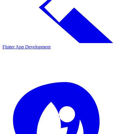
Flutter App Development