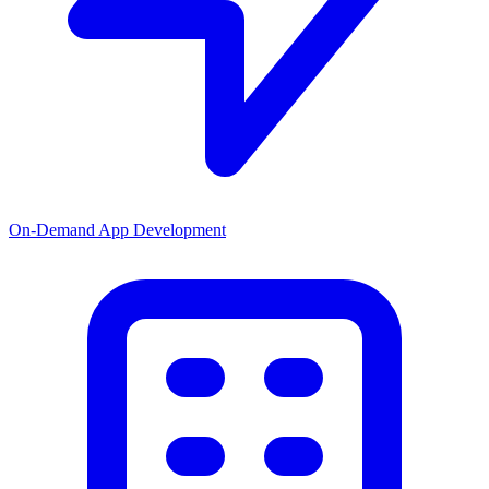
On-Demand App Development