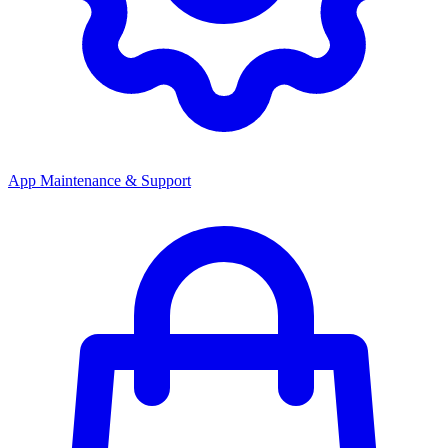
App Maintenance & Support