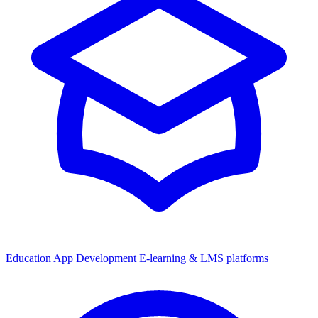
Education App Development
E-learning & LMS platforms