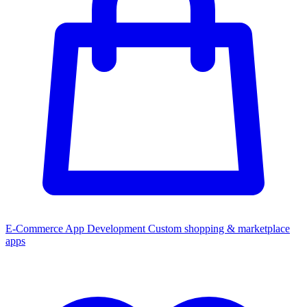
E-Commerce App Development
Custom shopping & marketplace
apps