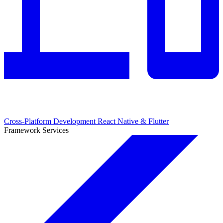
Cross-Platform Development
React Native & Flutter
Framework Services