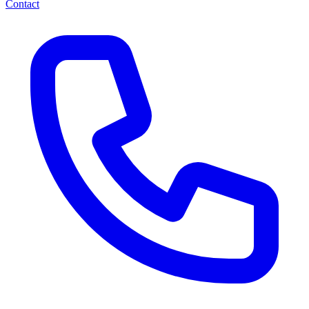
Contact