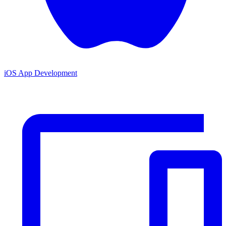
iOS App Development