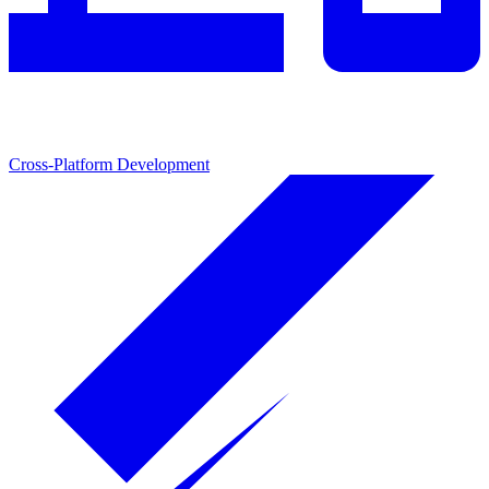
Cross-Platform Development