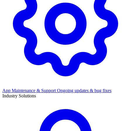
App Maintenance & Support
Ongoing updates & bug fixes
Industry Solutions