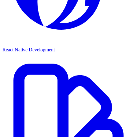
React Native Development