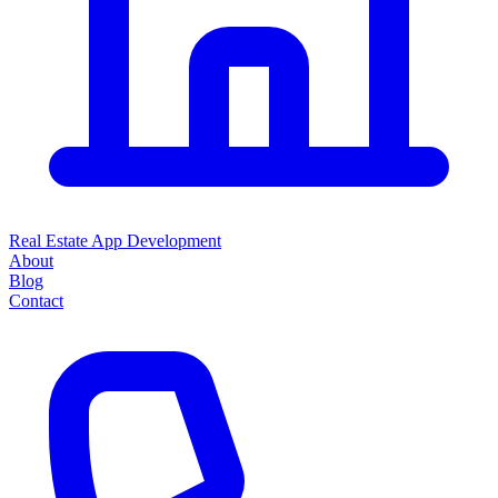
Real Estate App Development
About
Blog
Contact