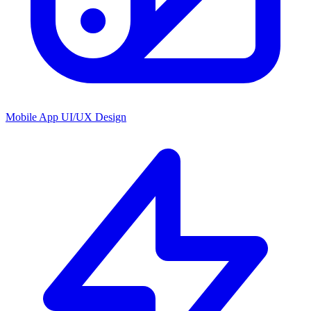
Mobile App UI/UX Design