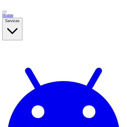
Home
Services