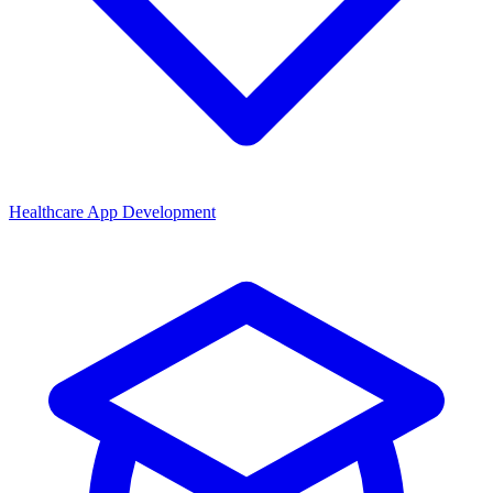
Healthcare App Development