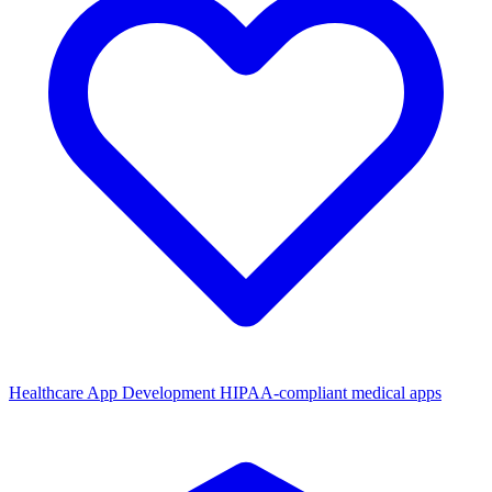
Healthcare App Development
HIPAA-compliant medical apps