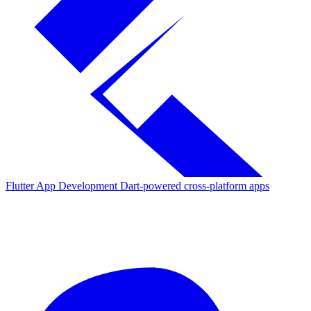
Flutter App Development
Dart-powered cross-platform apps