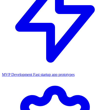
MVP Development
Fast startup app prototypes