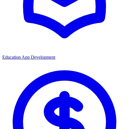
Education App Development