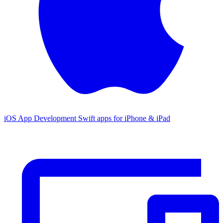
iOS App Development
Swift apps for iPhone & iPad