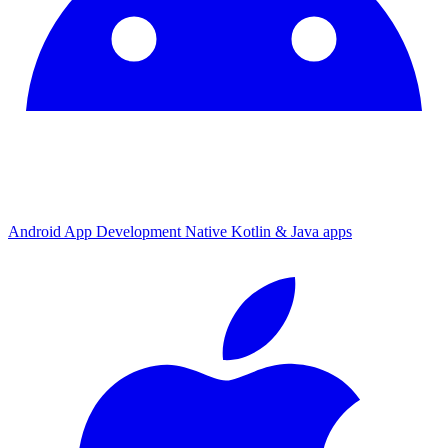
Android App Development
Native Kotlin & Java apps