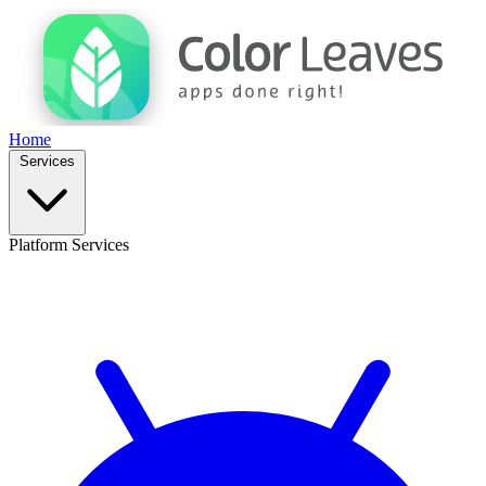
Home
Services
Platform Services