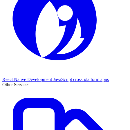
React Native Development
JavaScript cross-platform apps
Other Services