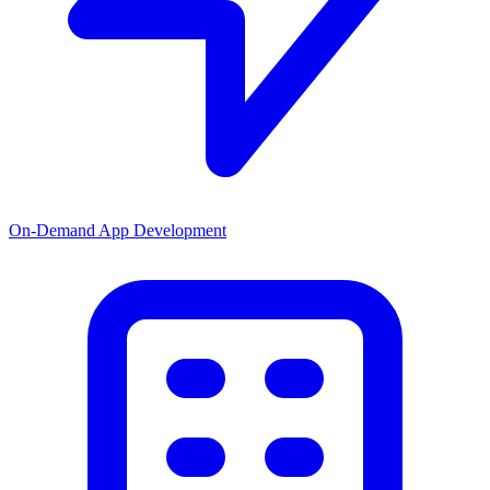
On-Demand App Development