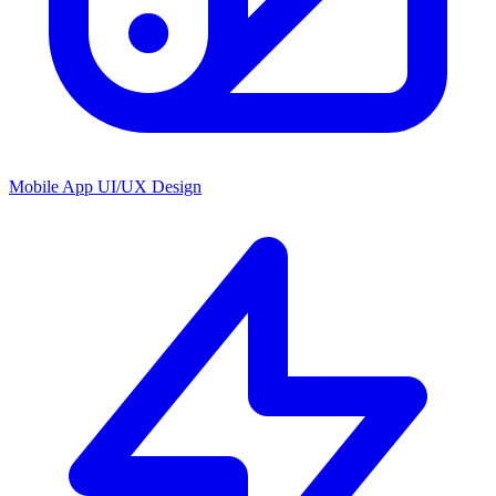
Mobile App UI/UX Design