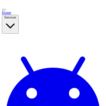
Home
Services