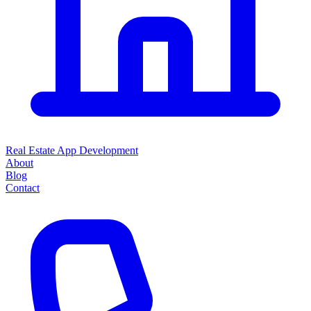
Real Estate App Development
About
Blog
Contact