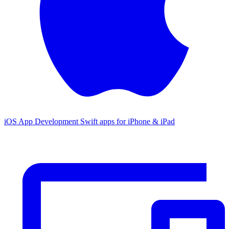
iOS App Development
Swift apps for iPhone & iPad