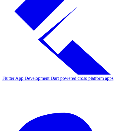
Flutter App Development
Dart-powered cross-platform apps