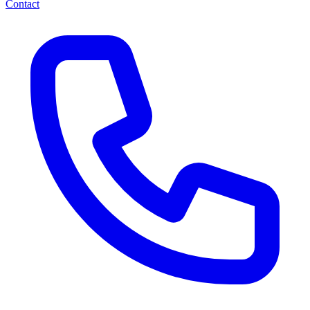
Contact