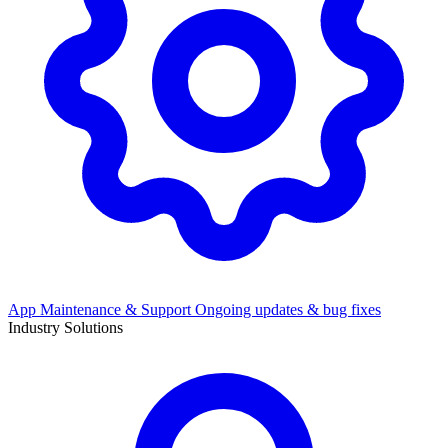
App Maintenance & Support
Ongoing updates & bug fixes
Industry Solutions