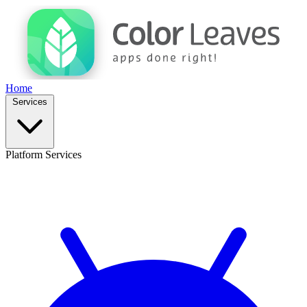
Home
Services
Platform Services