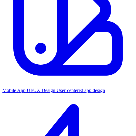
Mobile App UI/UX Design
User-centered app design