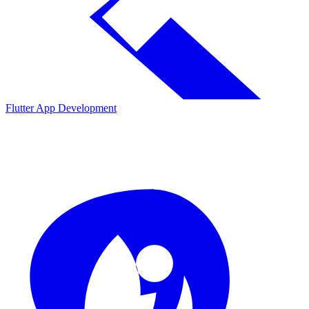
Flutter App Development