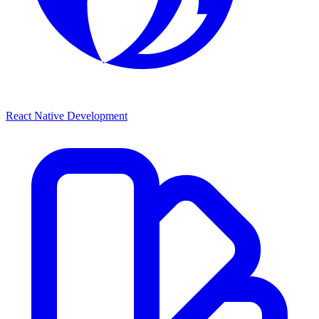
React Native Development