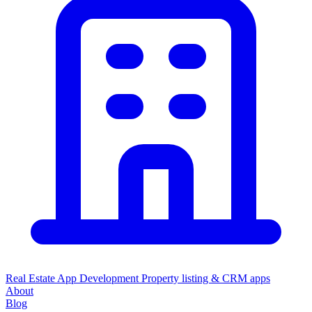
Real Estate App Development
Property listing & CRM apps
About
Blog