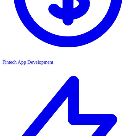
Fintech App Development