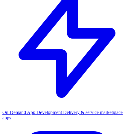
On-Demand App Development
Delivery & service marketplace
apps