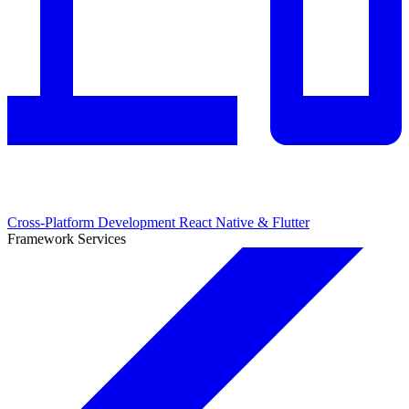
Cross-Platform Development
React Native & Flutter
Framework Services