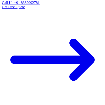
Call Us
+91 8862092781
Get Free Quote