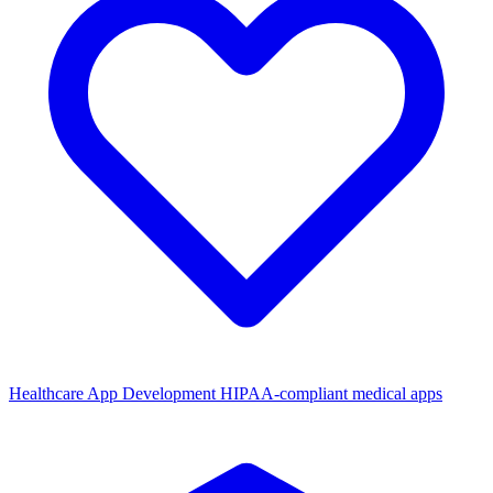
Healthcare App Development
HIPAA-compliant medical apps