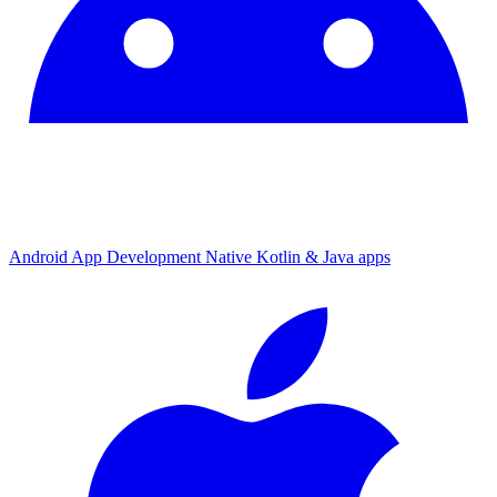
Android App Development
Native Kotlin & Java apps