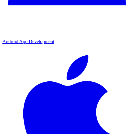
Android App Development