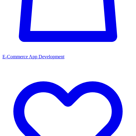
E-Commerce App Development