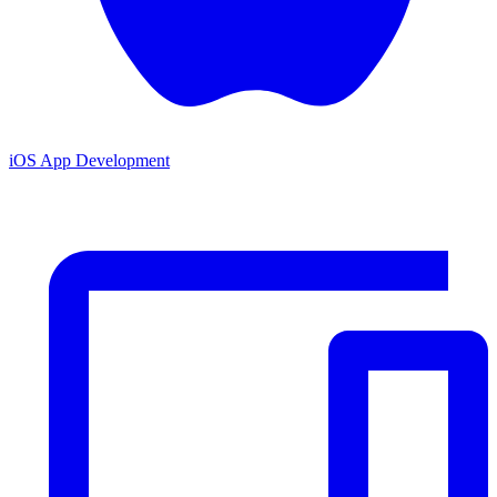
iOS App Development