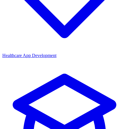
Healthcare App Development