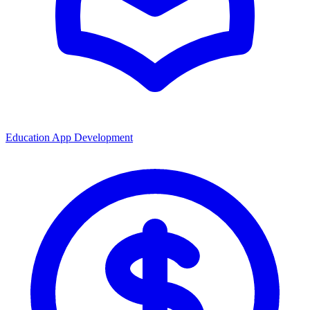
Education App Development