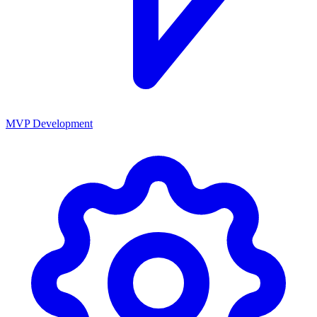
MVP Development