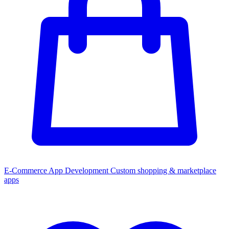
E-Commerce App Development
Custom shopping & marketplace
apps