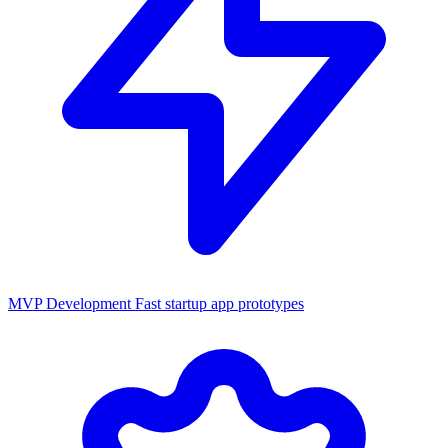
MVP Development
Fast startup app prototypes