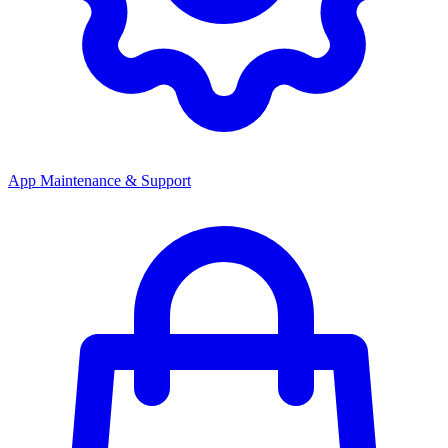
App Maintenance & Support