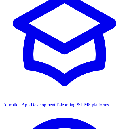
Education App Development
E-learning & LMS platforms