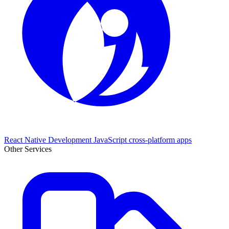
React Native Development
JavaScript cross-platform apps
Other Services