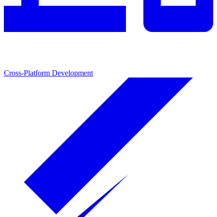
Cross-Platform Development