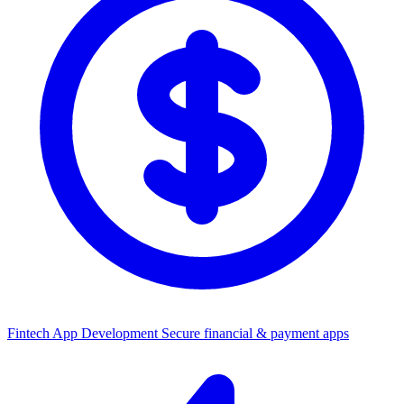
Fintech App Development
Secure financial & payment apps