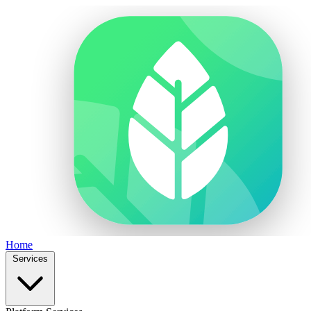
Home
Services