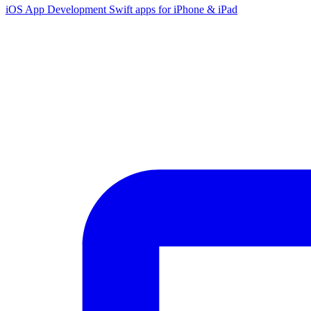
iOS App Development
Swift apps for iPhone & iPad