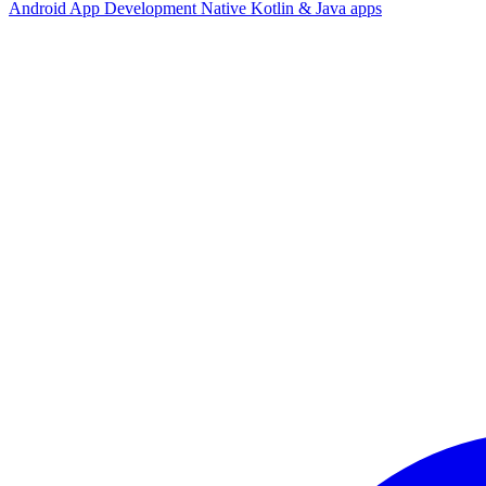
Android App Development
Native Kotlin & Java apps