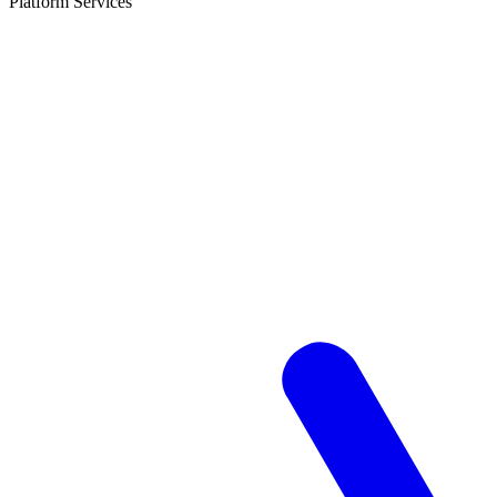
Platform Services