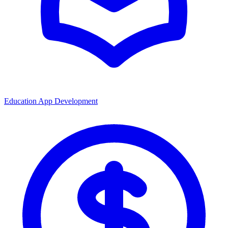
Education App Development