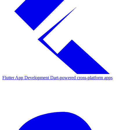
Flutter App Development
Dart-powered cross-platform apps