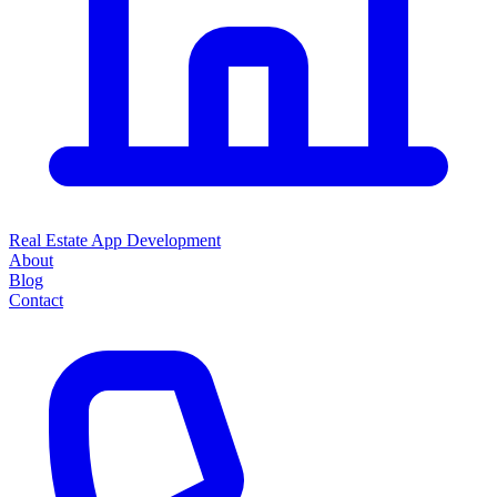
Real Estate App Development
About
Blog
Contact