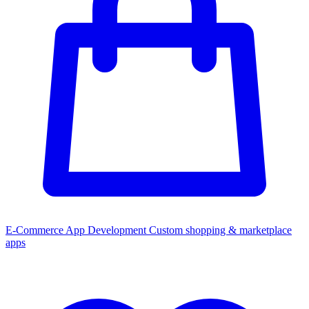
E-Commerce App Development
Custom shopping & marketplace
apps