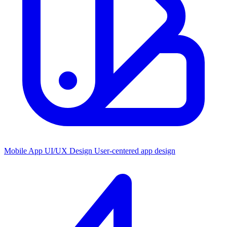
Mobile App UI/UX Design
User-centered app design