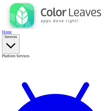
Home
Services
Platform Services