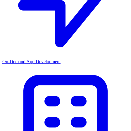
On-Demand App Development