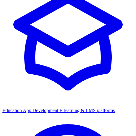
Education App Development
E-learning & LMS platforms