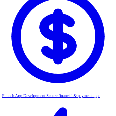
Fintech App Development
Secure financial & payment apps