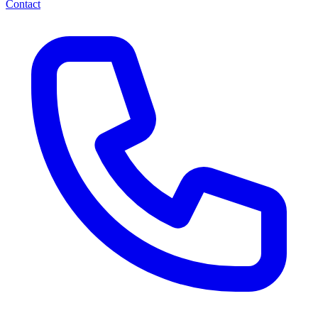
Contact