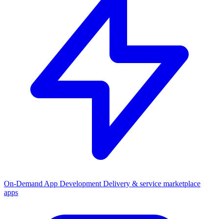
On-Demand App Development
Delivery & service marketplace
apps