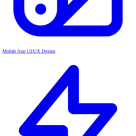
Mobile App UI/UX Design