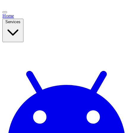
Home
Services