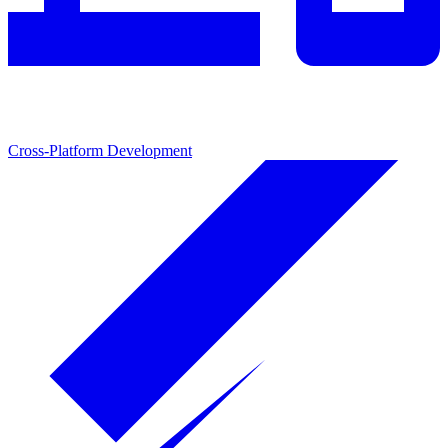
Cross-Platform Development