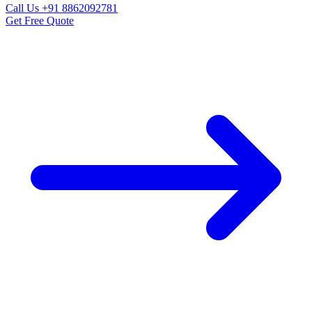
Call Us
+91 8862092781
Get Free Quote