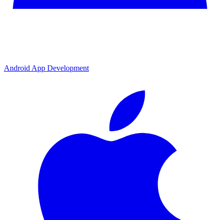
Android App Development