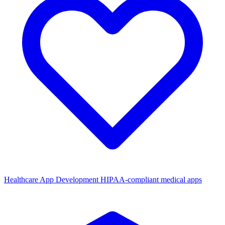
Healthcare App Development
HIPAA-compliant medical apps