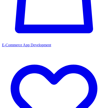
E-Commerce App Development