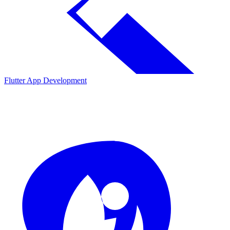
Flutter App Development