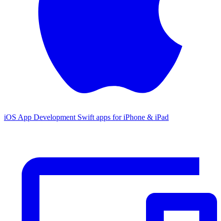
iOS App Development
Swift apps for iPhone & iPad