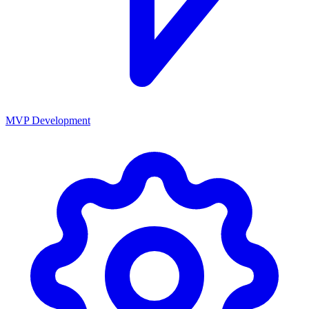
MVP Development