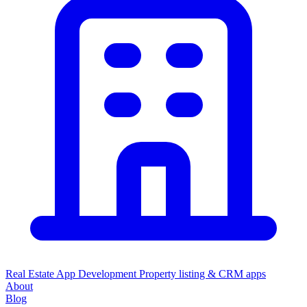
Real Estate App Development
Property listing & CRM apps
About
Blog