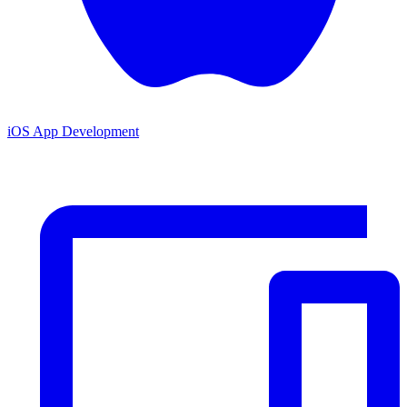
iOS App Development