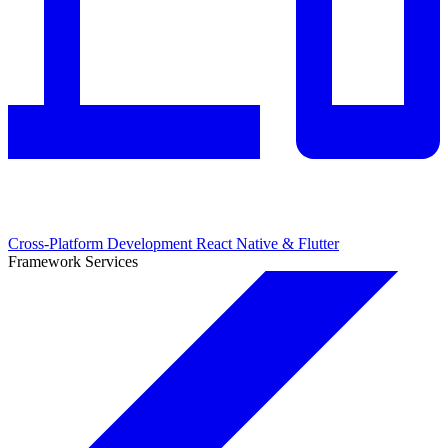
Cross-Platform Development
React Native & Flutter
Framework Services