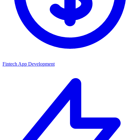
Fintech App Development