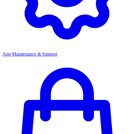
App Maintenance & Support