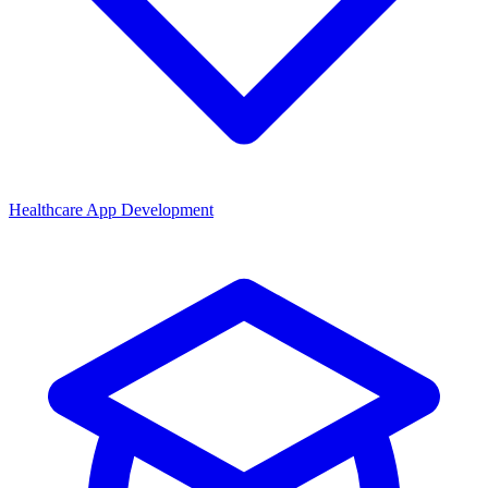
Healthcare App Development