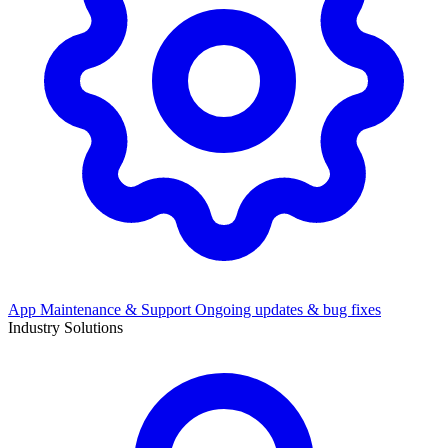
App Maintenance & Support
Ongoing updates & bug fixes
Industry Solutions