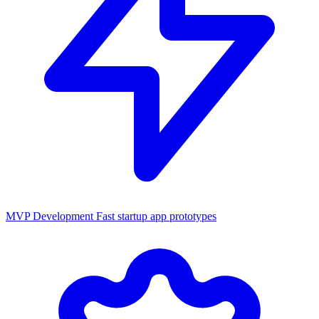
MVP Development
Fast startup app prototypes