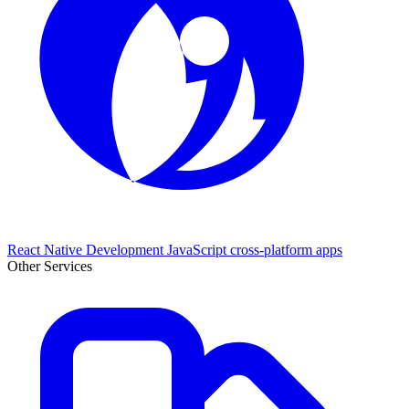
React Native Development
JavaScript cross-platform apps
Other Services