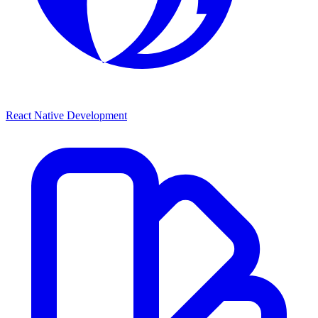
React Native Development