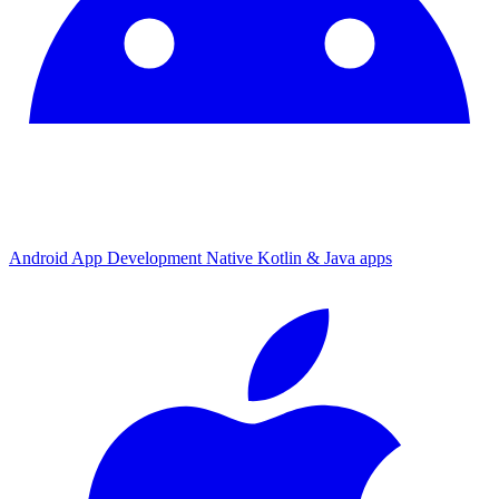
Android App Development
Native Kotlin & Java apps