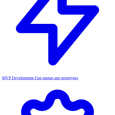
MVP Development
Fast startup app prototypes