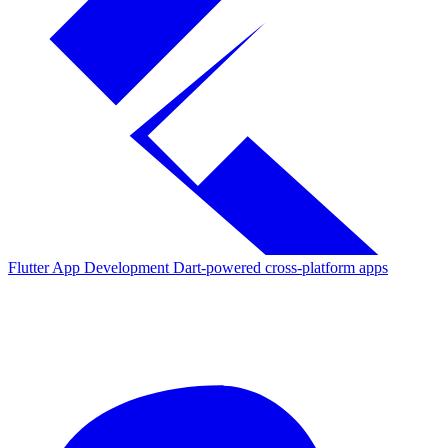
Flutter App Development
Dart-powered cross-platform apps