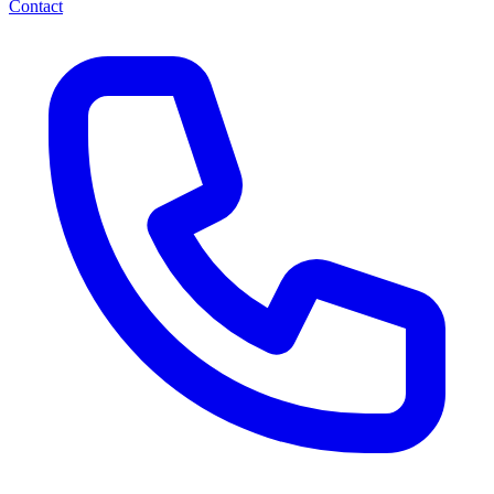
Contact