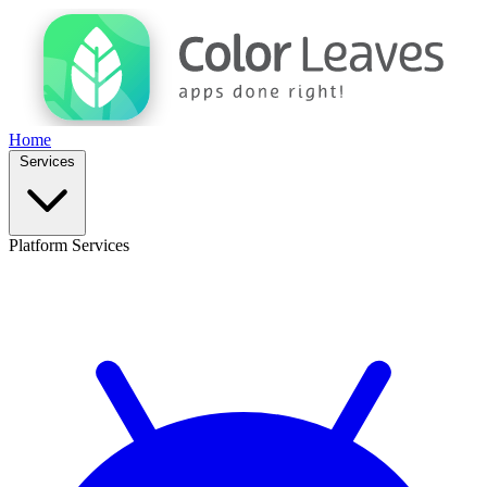
Home
Services
Platform Services