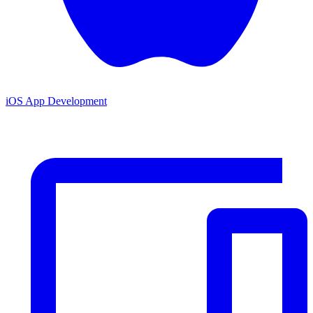
iOS App Development