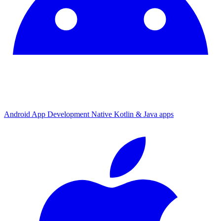
Android App Development
Native Kotlin & Java apps