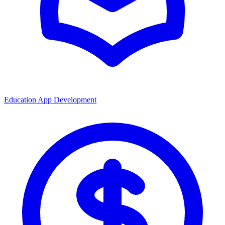
Education App Development