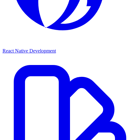
React Native Development