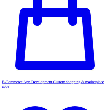
E-Commerce App Development
Custom shopping & marketplace
apps