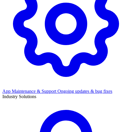
App Maintenance & Support
Ongoing updates & bug fixes
Industry Solutions