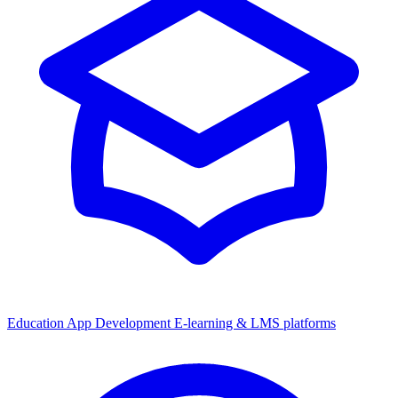
Education App Development
E-learning & LMS platforms