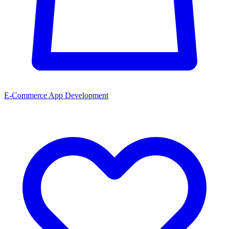
E-Commerce App Development