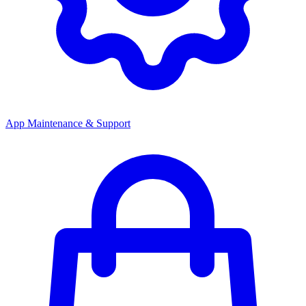
App Maintenance & Support