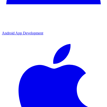
Android App Development