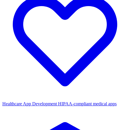
Healthcare App Development
HIPAA-compliant medical apps