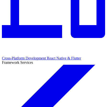
Cross-Platform Development
React Native & Flutter
Framework Services