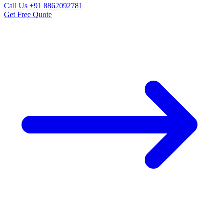
Call Us
+91 8862092781
Get Free Quote