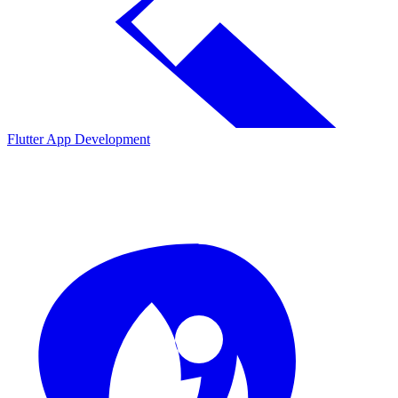
Flutter App Development