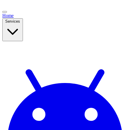
Home
Services