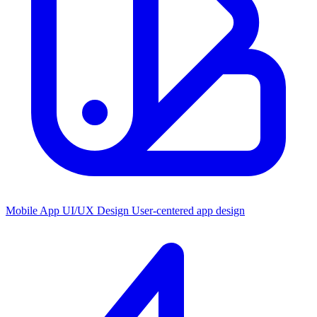
Mobile App UI/UX Design
User-centered app design