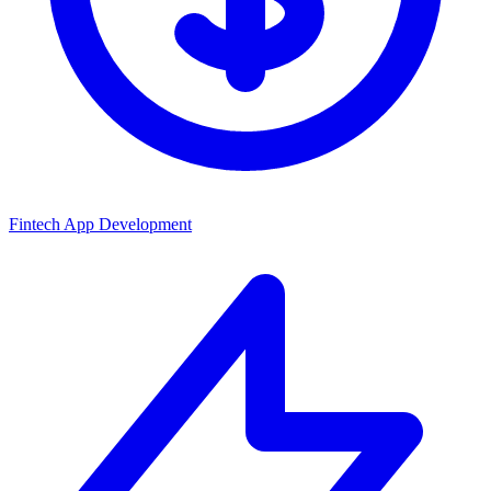
Fintech App Development