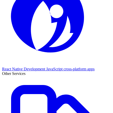
React Native Development
JavaScript cross-platform apps
Other Services