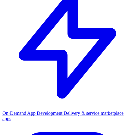
On-Demand App Development
Delivery & service marketplace
apps