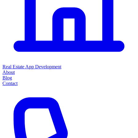
Real Estate App Development
About
Blog
Contact