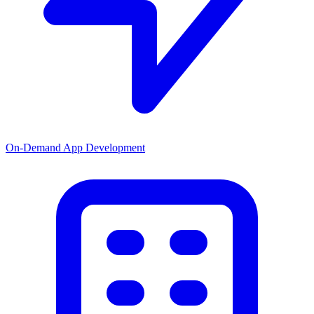
On-Demand App Development