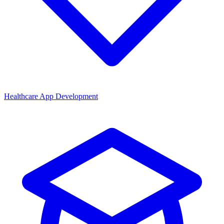
Healthcare App Development