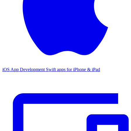
iOS App Development
Swift apps for iPhone & iPad