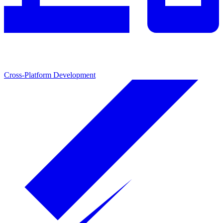
Cross-Platform Development