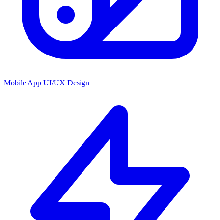
Mobile App UI/UX Design