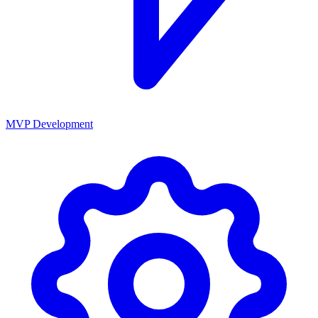
MVP Development