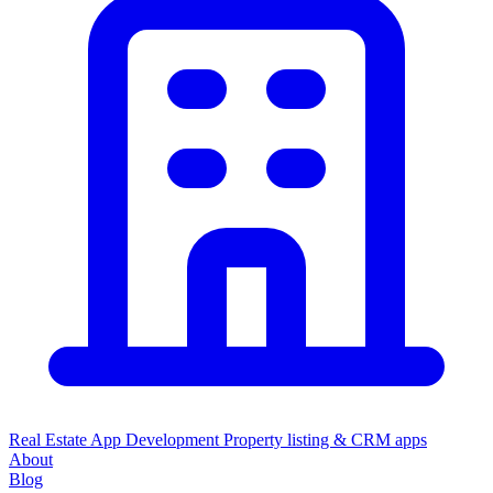
Real Estate App Development
Property listing & CRM apps
About
Blog