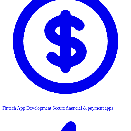
Fintech App Development
Secure financial & payment apps